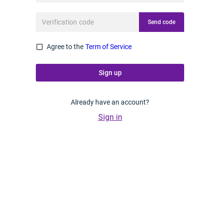
Send code
Agree to the
Term of Service
Sign up
Already have an account?
Sign in