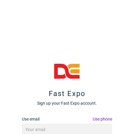
Fast Expo
Sign up your Fast Expo account.
Use email
Use phone