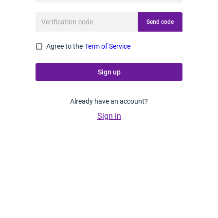
Send code
Agree to the
Term of Service
Sign up
Already have an account?
Sign in