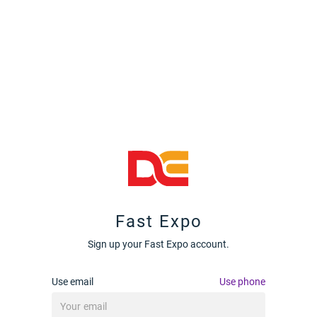
Fast Expo
Sign up your Fast Expo account.
Use email
Use phone