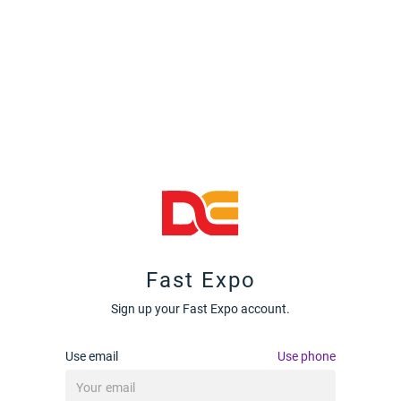
Fast Expo
Sign up your Fast Expo account.
Use email
Use phone