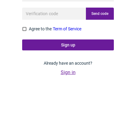
Send code
Agree to the
Term of Service
Sign up
Already have an account?
Sign in