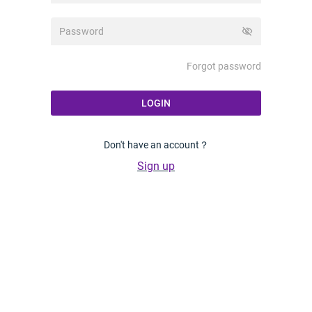
visibility_off
Forgot password
LOGIN
Don't have an account？
Sign up