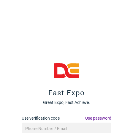
Fast Expo
Great Expo, Fast Achieve.
Use verification code
Use password