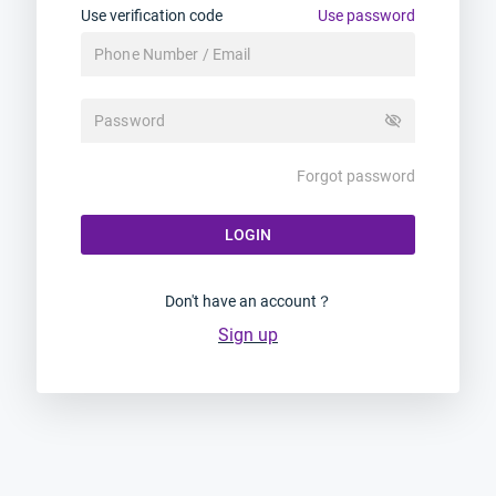
Use verification code
Use password
visibility_off
Forgot password
LOGIN
Don't have an account？
Sign up