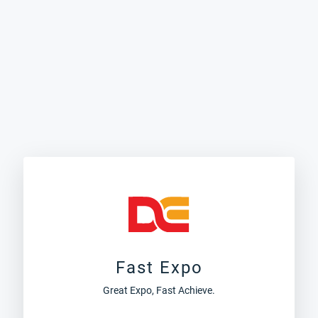
Fast Expo
Great Expo, Fast Achieve.