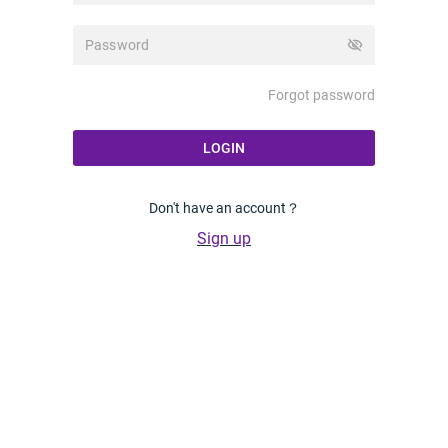
visibility_off
Forgot password
LOGIN
Don't have an account？
Sign up