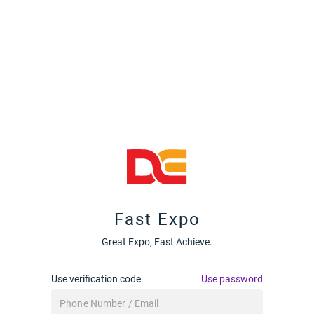
Fast Expo
Great Expo, Fast Achieve.
Use verification code
Use password