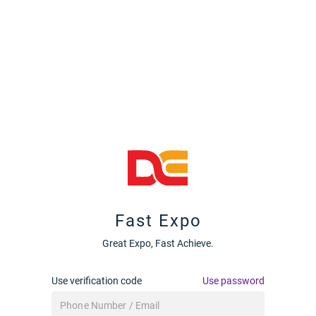
Fast Expo
Great Expo, Fast Achieve.
Use verification code
Use password