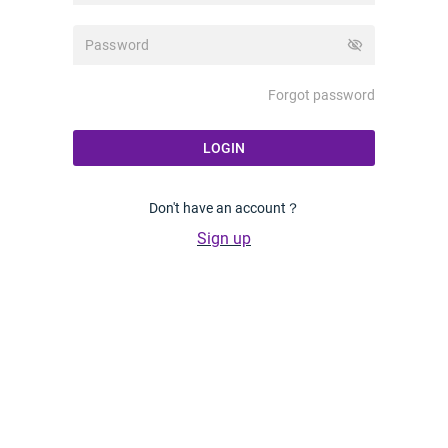
visibility_off
Forgot password
LOGIN
Don't have an account？
Sign up