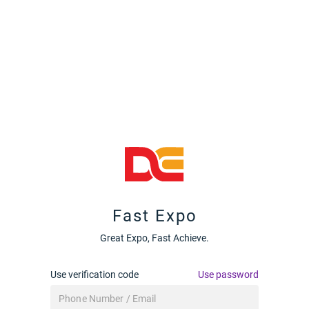
Fast Expo
Great Expo, Fast Achieve.
Use verification code
Use password