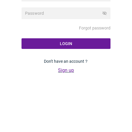
visibility_off
Forgot password
LOGIN
Don't have an account？
Sign up