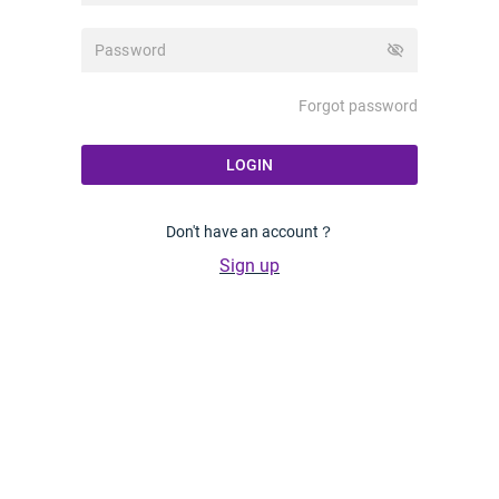
visibility_off
Forgot password
LOGIN
Don't have an account？
Sign up