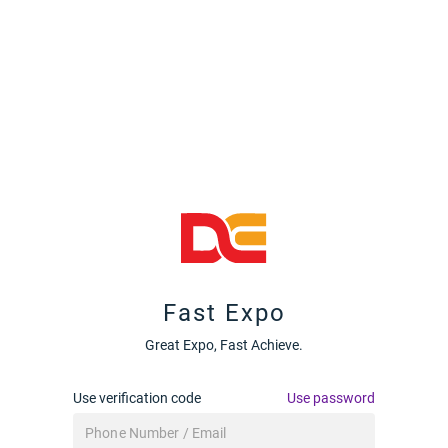
Fast Expo
Great Expo, Fast Achieve.
Use verification code
Use password