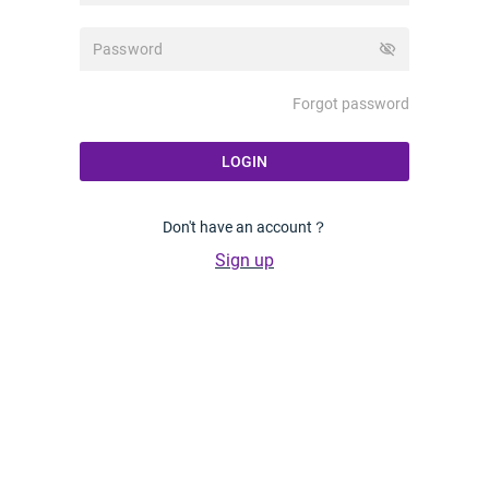
visibility_off
Forgot password
LOGIN
Don't have an account？
Sign up