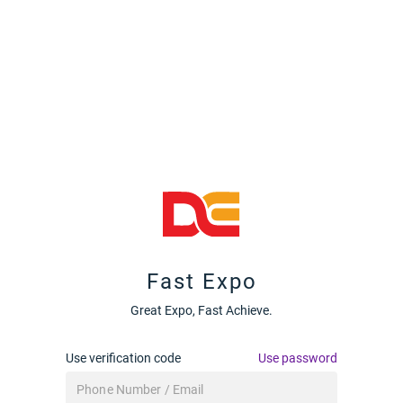
Fast Expo
Great Expo, Fast Achieve.
Use verification code
Use password