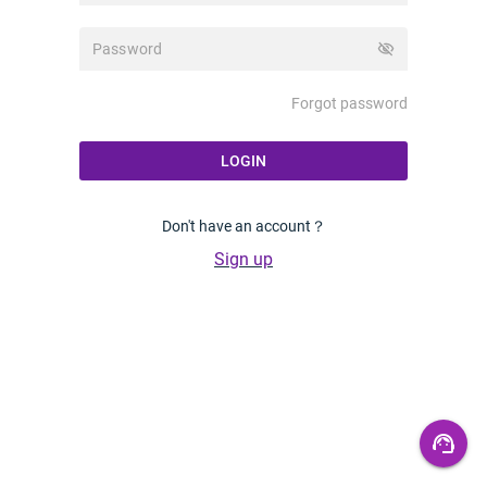
visibility_off
Forgot password
LOGIN
Don't have an account？
Sign up
support_agent