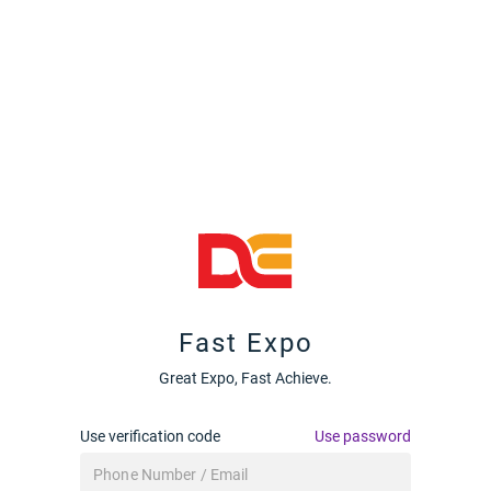
Fast Expo
Great Expo, Fast Achieve.
Use verification code
Use password