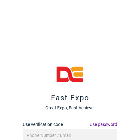
Fast Expo
Great Expo, Fast Achieve.
Use verification code
Use password