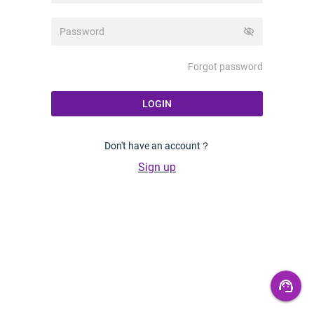
visibility_off
Forgot password
LOGIN
Don't have an account？
Sign up
support_agent