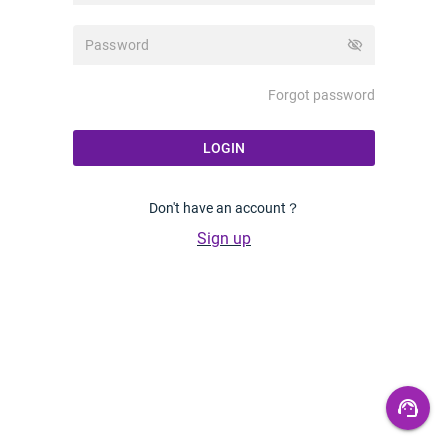
visibility_off
Forgot password
LOGIN
Don't have an account？
Sign up
support_agent