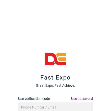
Fast Expo
Great Expo, Fast Achieve.
Use verification code
Use password