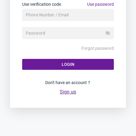
Use verification code
Use password
visibility_off
Forgot password
LOGIN
Don't have an account？
Sign up