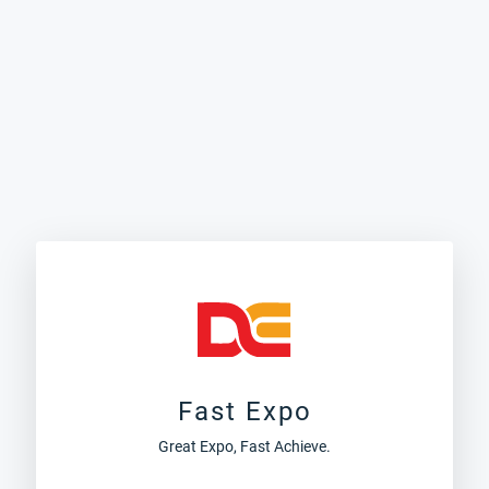
Fast Expo
Great Expo, Fast Achieve.