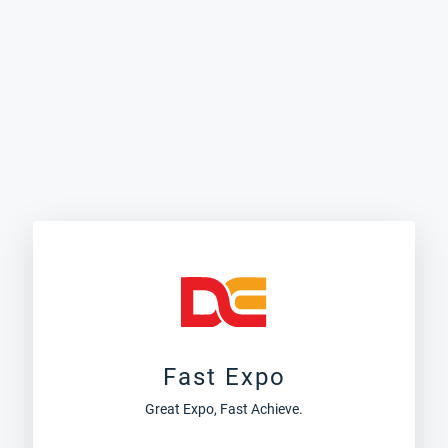
Fast Expo
Great Expo, Fast Achieve.