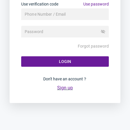
Use verification code
Use password
visibility_off
Forgot password
LOGIN
Don't have an account？
Sign up