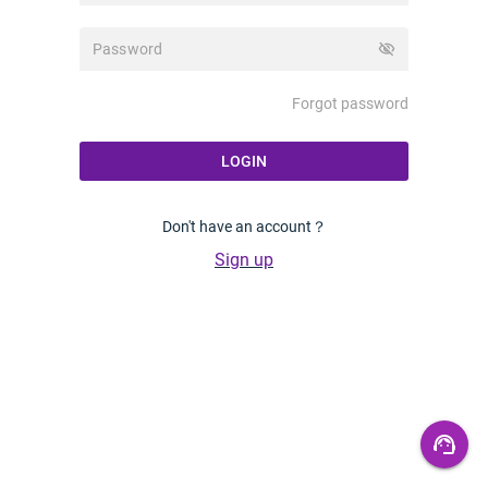
visibility_off
Forgot password
LOGIN
Don't have an account？
Sign up
support_agent