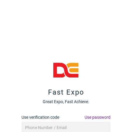
Fast Expo
Great Expo, Fast Achieve.
Use verification code
Use password