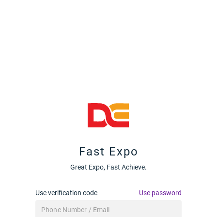
Fast Expo
Great Expo, Fast Achieve.
Use verification code
Use password