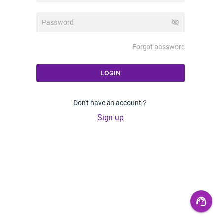
visibility_off
Forgot password
LOGIN
Don't have an account？
Sign up
support_agent