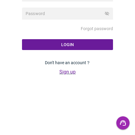
visibility_off
Forgot password
LOGIN
Don't have an account？
Sign up
support_agent