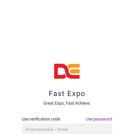
Fast Expo
Great Expo, Fast Achieve.
Use verification code
Use password