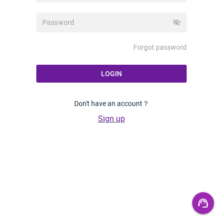
visibility_off
Forgot password
LOGIN
Don't have an account？
Sign up
support_agent