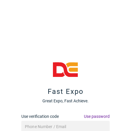
Fast Expo
Great Expo, Fast Achieve.
Use verification code
Use password