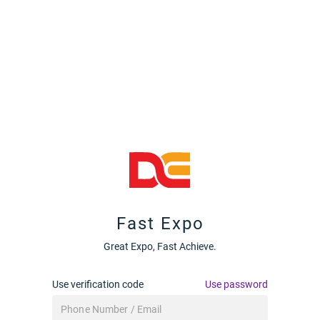
Fast Expo
Great Expo, Fast Achieve.
Use verification code
Use password