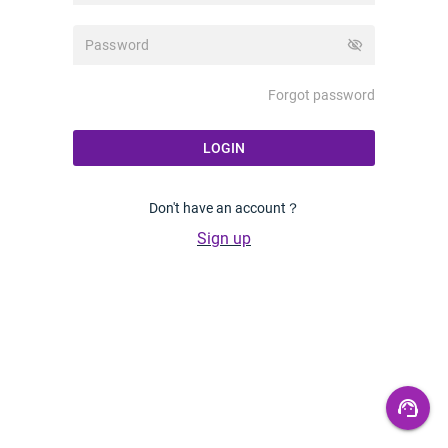
visibility_off
Forgot password
LOGIN
Don't have an account？
Sign up
support_agent