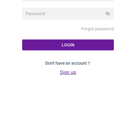
visibility_off
Forgot password
LOGIN
Don't have an account？
Sign up