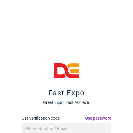
Fast Expo
Great Expo, Fast Achieve.
Use verification code
Use password