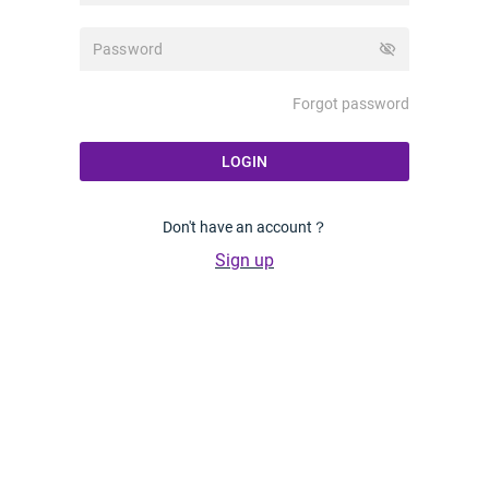
visibility_off
Forgot password
LOGIN
Don't have an account？
Sign up