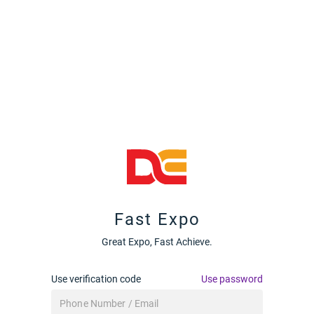
Fast Expo
Great Expo, Fast Achieve.
Use verification code
Use password