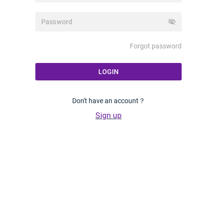
visibility_off
Forgot password
LOGIN
Don't have an account？
Sign up