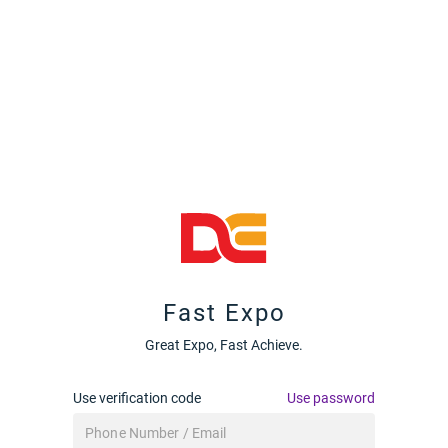
Fast Expo
Great Expo, Fast Achieve.
Use verification code
Use password