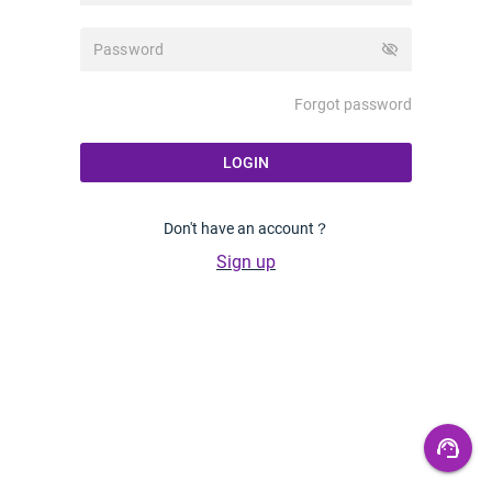
visibility_off
Forgot password
LOGIN
Don't have an account？
Sign up
support_agent