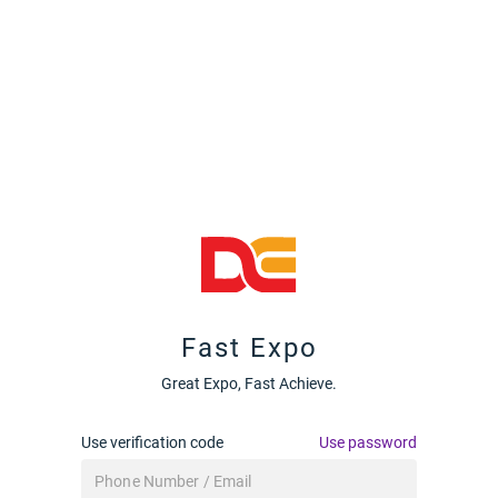
Fast Expo
Great Expo, Fast Achieve.
Use verification code
Use password