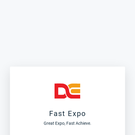
Fast Expo
Great Expo, Fast Achieve.