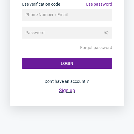
Use verification code
Use password
visibility_off
Forgot password
LOGIN
Don't have an account？
Sign up