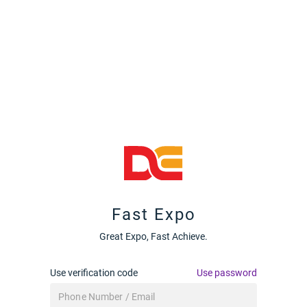
Fast Expo
Great Expo, Fast Achieve.
Use verification code
Use password