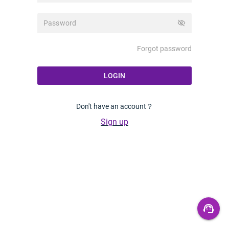
visibility_off
Forgot password
LOGIN
Don't have an account？
Sign up
support_agent