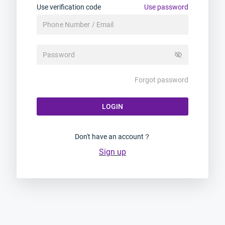
Use verification code
Use password
visibility_off
Forgot password
LOGIN
Don't have an account？
Sign up