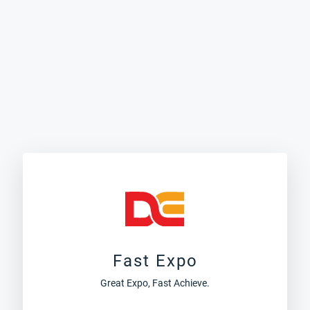
Fast Expo
Great Expo, Fast Achieve.