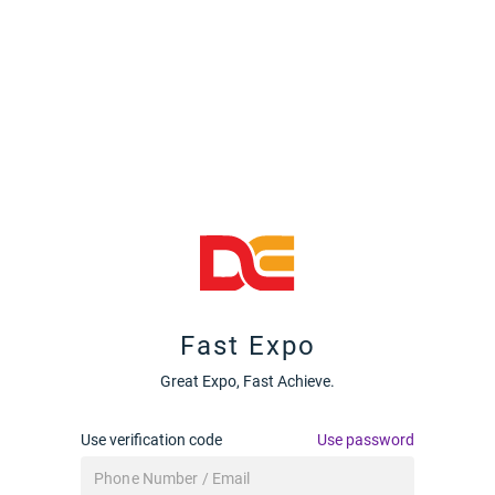
Fast Expo
Great Expo, Fast Achieve.
Use verification code
Use password