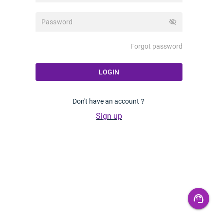
visibility_off
Forgot password
LOGIN
Don't have an account？
Sign up
support_agent