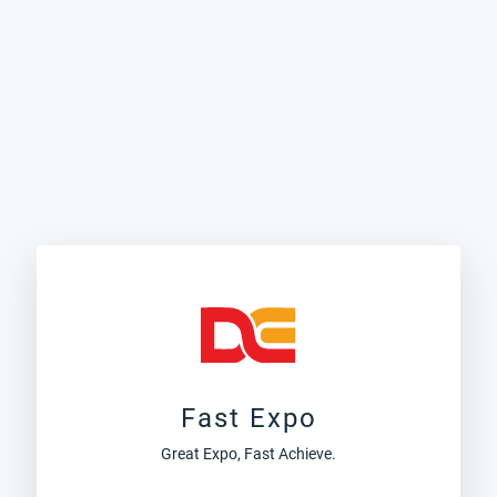
Fast Expo
Great Expo, Fast Achieve.