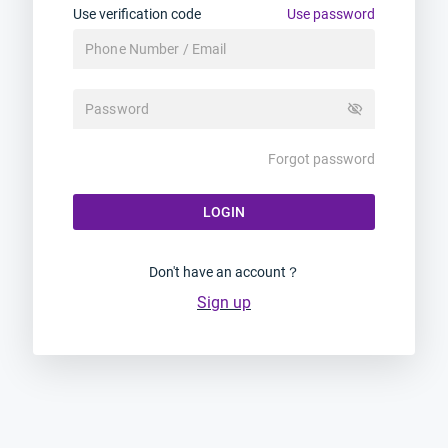
Use verification code
Use password
visibility_off
Forgot password
LOGIN
Don't have an account？
Sign up