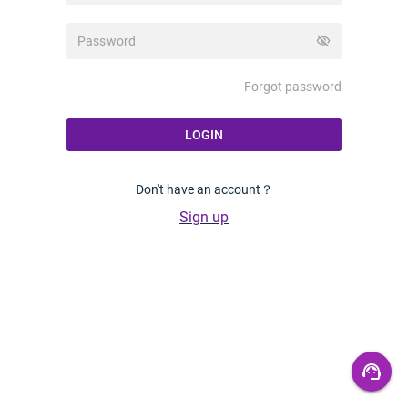
visibility_off
Forgot password
LOGIN
Don't have an account？
Sign up
support_agent