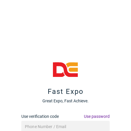
Fast Expo
Great Expo, Fast Achieve.
Use verification code
Use password