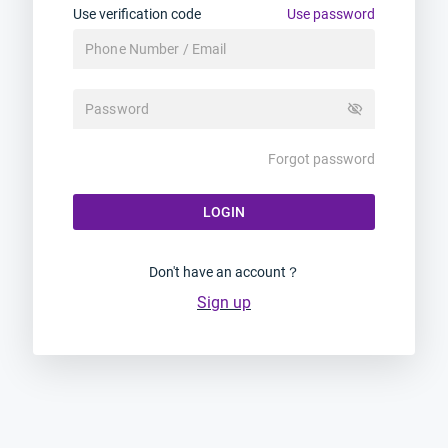
Use verification code
Use password
visibility_off
Forgot password
LOGIN
Don't have an account？
Sign up