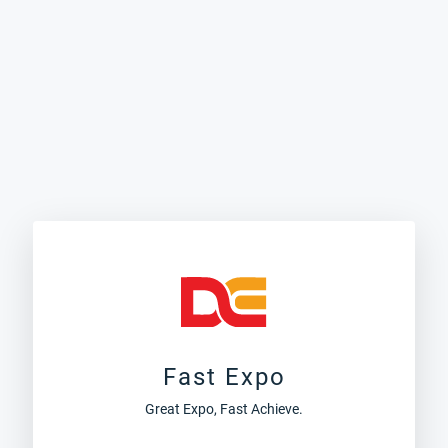
Fast Expo
Great Expo, Fast Achieve.