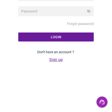
visibility_off
Forgot password
LOGIN
Don't have an account？
Sign up
support_agent