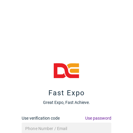
Fast Expo
Great Expo, Fast Achieve.
Use verification code
Use password