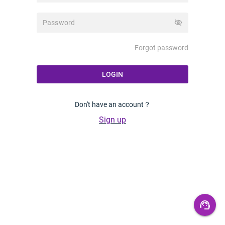
visibility_off
Forgot password
LOGIN
Don't have an account？
Sign up
support_agent