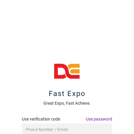
Fast Expo
Great Expo, Fast Achieve.
Use verification code
Use password