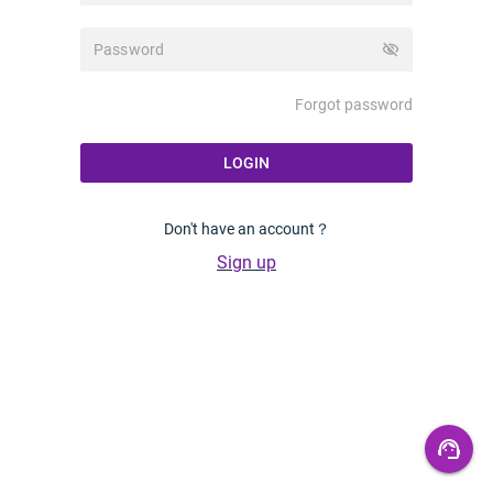
visibility_off
Forgot password
LOGIN
Don't have an account？
Sign up
support_agent