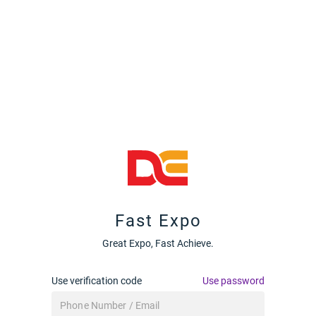
Fast Expo
Great Expo, Fast Achieve.
Use verification code
Use password